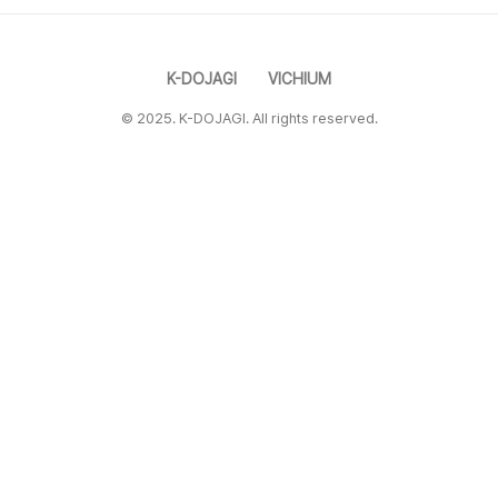
K-DOJAGI
VICHIUM
© 2025. K-DOJAGI. All rights reserved.