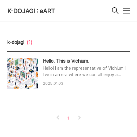
K-DOJAGI : eART
메
뉴
k-dojagi
(1)
Hello. This is Vichium.
Hello! I am the representative of Vichium Inc.W
live in an era where we can all enjoy a
feast of art in the digital world and
2025.01.03
continuously explore new possibilities.
Digital art and NFTs are infinitely
expanding the boundaries of art, and we
at Vichium Inc. aim to lead the future at
the forefront of this
1
change.Our goal is to create new value through